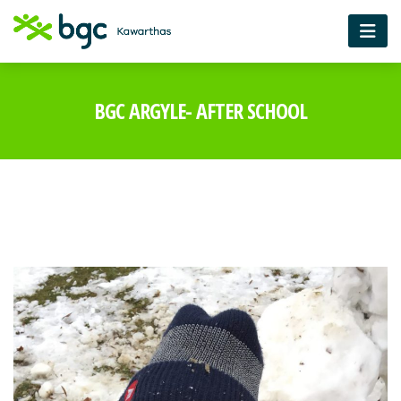
BGC ARGYLE- AFTER SCHOOL