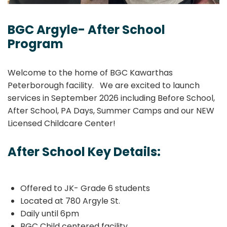
BGC Argyle- After School
Program
Welcome to the home of BGC Kawarthas
Peterborough facility. We are excited to launch
services in September 2026 including Before School,
After School, PA Days, Summer Camps and our NEW
Licensed Childcare Center!
After School Key Details:
Offered to JK- Grade 6 students
Located at 780 Argyle St.
Daily until 6pm
BGC Child centered facility