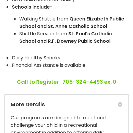
Schools Include-
Walking Shuttle from
Queen Elizabeth Public
School and St. Anne Catholic School
Shuttle Service from
St. Paul’s Catholic
School and R.F. Downey Public School
Daily Healthy Snacks
Financial Assistance is available
Call to Register 705-324-4493 ex. 0
More Details
Our programs are designed to meet and
challenge your child in a recreational
environment in addition to offering daily