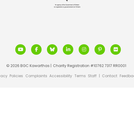
© 2026 BGC Kawarthas |
Charity Registration #10762 7317 RR0001
vacy
Policies
Complaints
Accessibility
Terms
Staff
|
Contact
Feedba