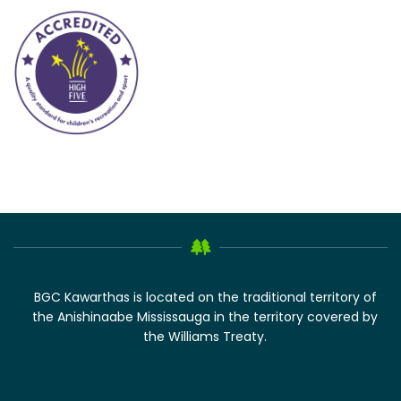
BGC Kawarthas is located on the traditional territory of
the Anishinaabe Mississauga in the territory covered by
the Williams Treaty.