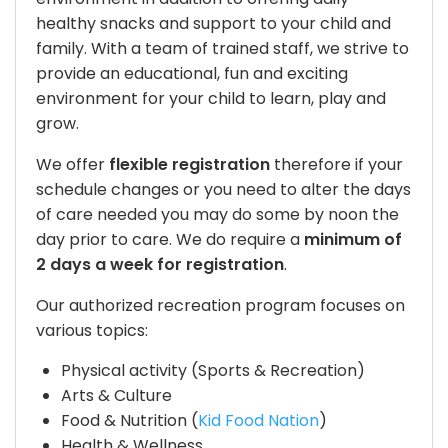
healthy snacks and support to your child and
family. With a team of trained staff, we strive to
provide an educational, fun and exciting
environment for your child to learn, play and
grow.
We offer
flexible registration
therefore if your
schedule changes or you need to alter the days
of care needed you may do some by noon the
day prior to care. We do require a
minimum of
2 days a week for registration
.
Our authorized recreation program focuses on
various topics:
Physical activity (Sports & Recreation)
Arts & Culture
Food & Nutrition (
Kid Food Nation
)
Health & Wellness