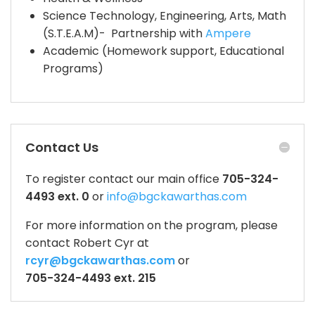
Science Technology, Engineering, Arts, Math
(S.T.E.A.M)- Partnership with
Ampere
Academic (Homework support, Educational
Programs)
Contact Us
To register contact our main office
705-324-
4493 ext. 0
or
info@bgckawarthas.com
For more information on the program, please
contact Robert Cyr at
rcyr@bgckawarthas.com
or
705-324-4493 ext. 215