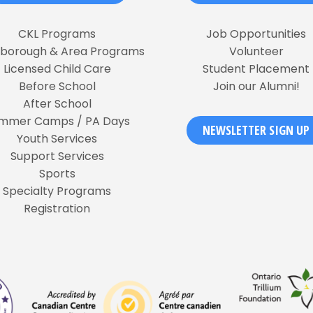
CKL Programs
Job Opportunities
rborough & Area Programs
Volunteer
Licensed Child Care
Student Placement
Before School
Join our Alumni!
After School
mmer Camps / PA Days
NEWSLETTER SIGN UP
Youth Services
Support Services
Sports
Specialty Programs
Registration