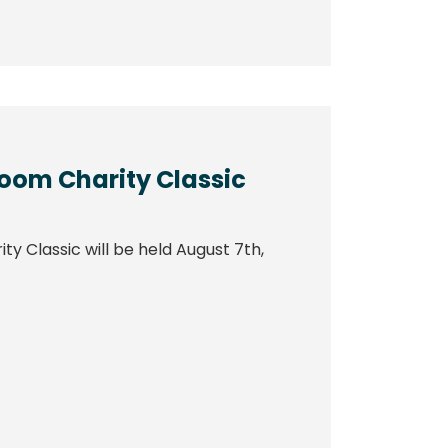
boom Charity Classic
y Classic will be held August 7th,