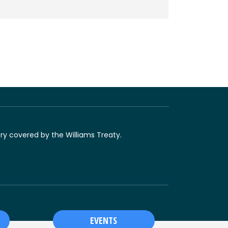
ory covered by the Williams Treaty.
EVENTS