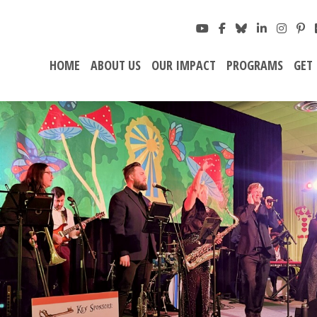
HOME
ABOUT US
OUR IMPACT
PROGRAMS
GET