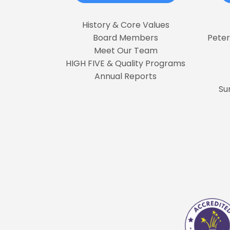
History & Core Values
Board Members
Pete
Meet Our Team
HIGH FIVE & Quality Programs
Annual Reports
Su