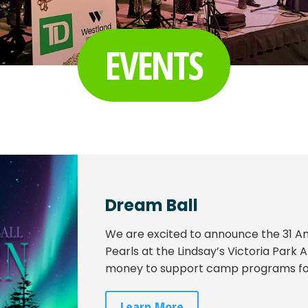
EVENTS
Dream Ball
We are excited to announce the 31 
Pearls at the Lindsay’s Victoria Park
money to support camp programs for 
Learn More