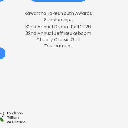
Kawartha Lakes Youth Awards
Scholarships
32nd Annual Dream Ball 2026
32nd Annual Jeff Beukeboom
Charity Classic Golf
Tournament