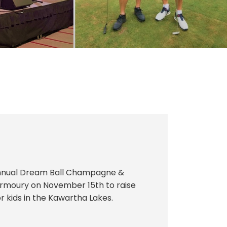
Annual Dream Ball Champagne &
 Armoury on November 15th to raise
kids in the Kawartha Lakes.