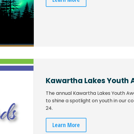
Kawartha Lakes Youth 
The annual Kawartha Lakes Youth Aw
to shine a spotlight on youth in our
24.
Learn More