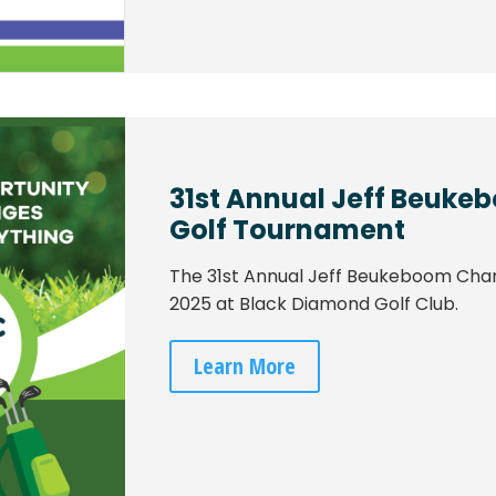
31st Annual Jeff Beuke
Golf Tournament
The 31st Annual Jeff Beukeboom Charit
2025 at Black Diamond Golf Club.
Learn More