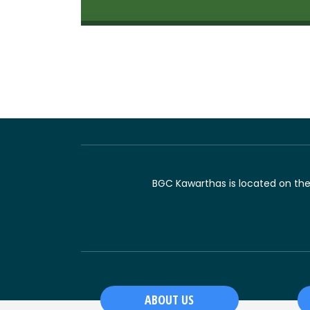
BGC Kawarthas is located on the t
ABOUT US