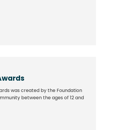
Awards
ards was created by the Foundation
 community between the ages of 12 and