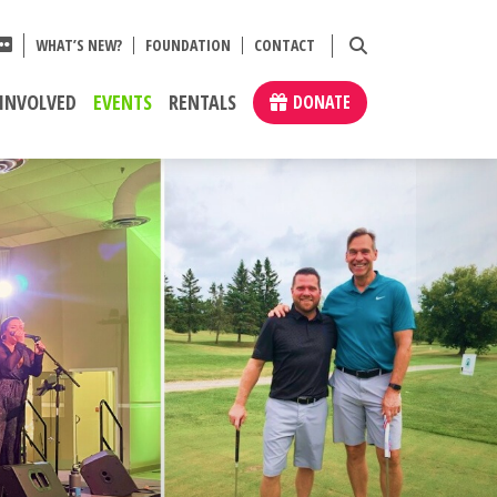
WHAT’S NEW?
FOUNDATION
CONTACT
 INVOLVED
EVENTS
RENTALS
DONATE