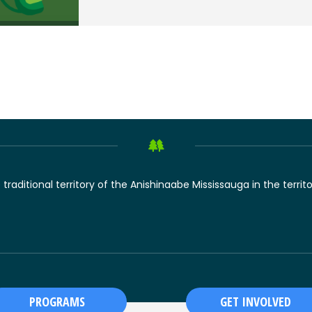
raditional territory of the Anishinaabe Mississauga in the territ
PROGRAMS
GET INVOLVED