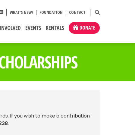
WHAT’S NEW?
FOUNDATION
CONTACT
 INVOLVED
EVENTS
RENTALS
DONATE
CHOLARSHIPS
rds. If you wish to make a contribution
238
.