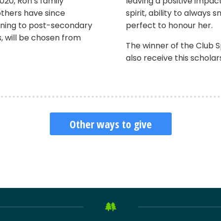
020, Ron’s family
leaving a positive impac
others have since
spirit, ability to always 
ioning to post-secondary
perfect to honour her.
s, will be chosen from
The winner of the Club Sp
also receive this scholar
Other ways to give