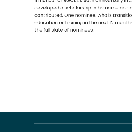
In honour of BGCKL’s 50th anniversary in 2
developed a scholarship in his name and 
contributed. One nominee, who is transit
education or training in the next 12 month
the full slate of nominees.