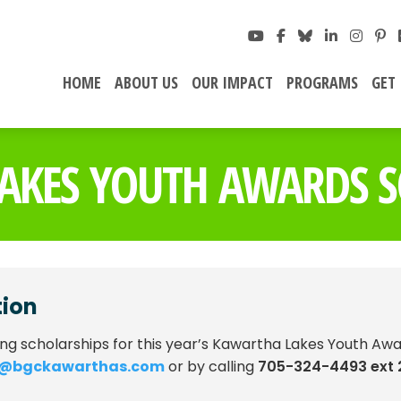
HOME
ABOUT US
OUR IMPACT
PROGRAMS
GET
AKES YOUTH AWARDS S
tion
ing scholarships for this year’s Kawartha Lakes Youth Awa
n@bgckawarthas.com
or by calling
705-324-4493 ext 