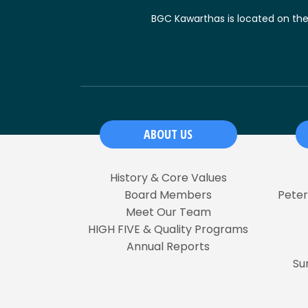
BGC Kawarthas is located on the t
ABOUT US
History & Core Values
Board Members
Pete
Meet Our Team
HIGH FIVE & Quality Programs
Annual Reports
Su