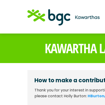
KAWARTHA L
How to make a contribu
Thank you for your interest in support
please contact Holly Burton:
HBurto