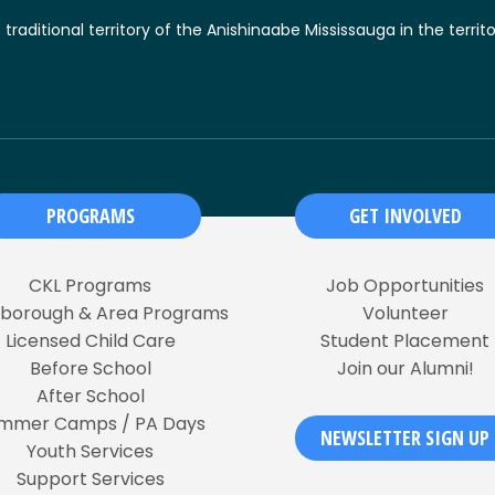
raditional territory of the Anishinaabe Mississauga in the territ
PROGRAMS
GET INVOLVED
CKL Programs
Job Opportunities
rborough & Area Programs
Volunteer
Licensed Child Care
Student Placement
Before School
Join our Alumni!
After School
mmer Camps / PA Days
NEWSLETTER SIGN UP
Youth Services
Support Services