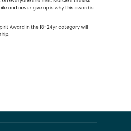
t on everyone she met. Marcie’s tireless
smile and never give up is why this award is
irit Award in the 18-24yr category will
ship.