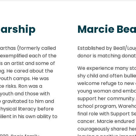
larship
Marcie Bea
rthas (formerly called
Established by Beall/Loug
 exemplified each of the
donor is matching donati
as an artist and some of
We experience many stag
ng. He cared about the
shy child and often bulli
youth camps. He was
welcome refuge to new c
ke risks. Ron was a
young woman and embark
d youth and those with
support her community. 
e gravitated to him and
school program, Warehou
hysical literacy before
final role with Support 
ent in his own ability to
cancer. Marcie endured
courageously shared her 