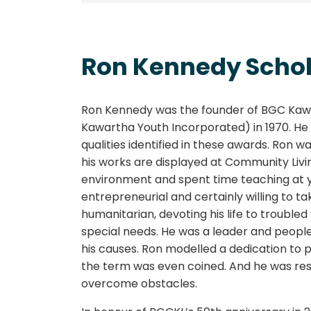
Ron Kennedy Scho
Ron Kennedy was the founder of BGC Kawa
Kawartha Youth Incorporated) in 1970. He
qualities identified in these awards. Ron w
his works are displayed at Community Livi
environment and spent time teaching at 
entrepreneurial and certainly willing to ta
humanitarian, devoting his life to trouble
special needs. He was a leader and peopl
his causes. Ron modelled a dedication to p
the term was even coined. And he was resili
overcome obstacles.