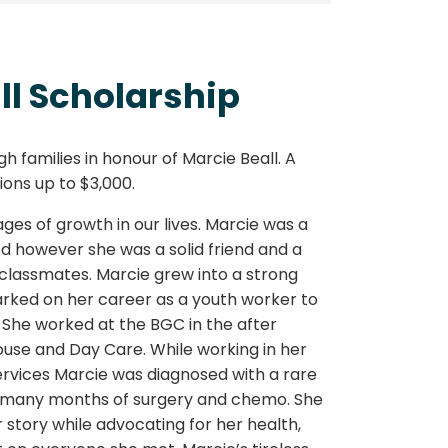
ll Scholarship
h families in honour of Marcie Beall. A
ons up to $3,000.
es of growth in our lives. Marcie was a
ed however she was a solid friend and a
lassmates. Marcie grew into a strong
ed on her career as a youth worker to
She worked at the BGC in the after
se and Day Care. While working in her
Services Marcie was diagnosed with a rare
 many months of surgery and chemo. She
story while advocating for her health,