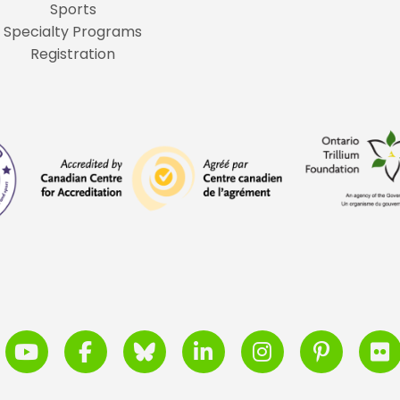
Sports
Specialty Programs
Registration