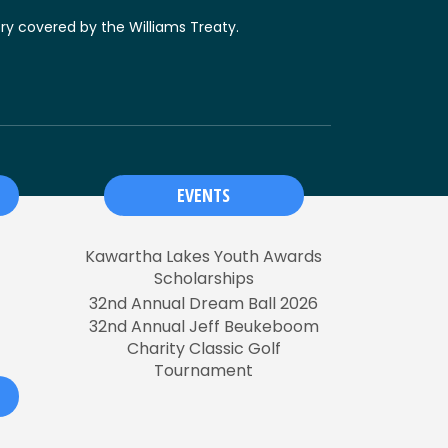
ory covered by the Williams Treaty.
EVENTS
Kawartha Lakes Youth Awards
Scholarships
32nd Annual Dream Ball 2026
32nd Annual Jeff Beukeboom
Charity Classic Golf
Tournament