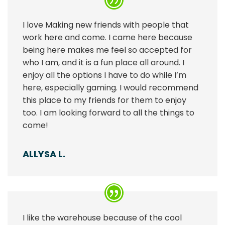
I love Making new friends with people that
work here and come. I came here because
being here makes me feel so accepted for
who I am, and it is a fun place all around. I
enjoy all the options I have to do while I’m
here, especially gaming. I would recommend
this place to my friends for them to enjoy
too. I am looking forward to all the things to
come!
ALLYSA L.
I like the warehouse because of the cool