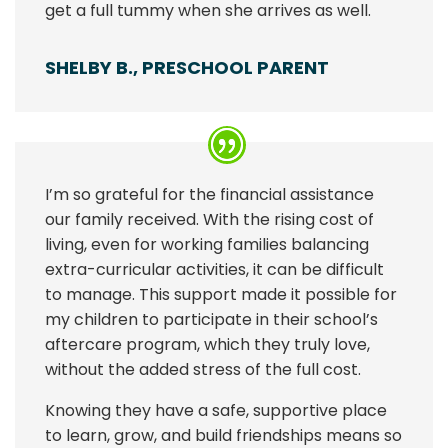
get a full tummy when she arrives as well.
SHELBY B., PRESCHOOL PARENT
I’m so grateful for the financial assistance
our family received. With the rising cost of
living, even for working families balancing
extra-curricular activities, it can be difficult
to manage. This support made it possible for
my children to participate in their school’s
aftercare program, which they truly love,
without the added stress of the full cost.
Knowing they have a safe, supportive place
to learn, grow, and build friendships means so