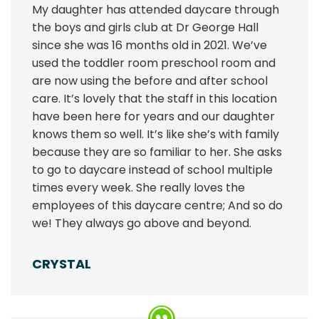
My daughter has attended daycare through
the boys and girls club at Dr George Hall
since she was 16 months old in 2021. We’ve
used the toddler room preschool room and
are now using the before and after school
care. It’s lovely that the staff in this location
have been here for years and our daughter
knows them so well. It’s like she’s with family
because they are so familiar to her. She asks
to go to daycare instead of school multiple
times every week. She really loves the
employees of this daycare centre; And so do
we! They always go above and beyond.
CRYSTAL