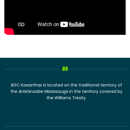
BGC Kawarthas is located on the traditional territory of
the Anishinaabe Mississauga in the territory covered by
the Williams Treaty.