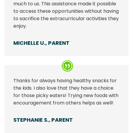
much to us. This assistance made it possible
to access these opportunities without having
to sacrifice the extracurricular activities they
enjoy.
MICHELLE U., PARENT
Thanks for always having healthy snacks for
the kids. I also love that they have a choice
for those picky eaters! Trying new foods with
encouragement from others helps as well!
STEPHANIE S., PARENT