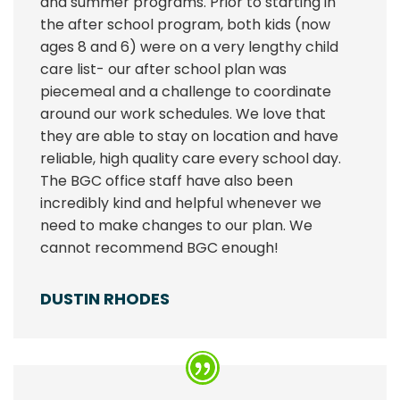
and summer programs. Prior to starting in
the after school program, both kids (now
ages 8 and 6) were on a very lengthy child
care list- our after school plan was
piecemeal and a challenge to coordinate
around our work schedules. We love that
they are able to stay on location and have
reliable, high quality care every school day.
The BGC office staff have also been
incredibly kind and helpful whenever we
need to make changes to our plan. We
cannot recommend BGC enough!
DUSTIN RHODES