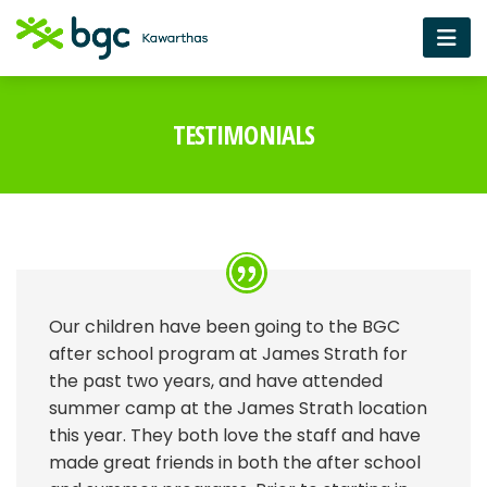
TESTIMONIALS
Our children have been going to the BGC
after school program at James Strath for
the past two years, and have attended
summer camp at the James Strath location
this year. They both love the staff and have
made great friends in both the after school