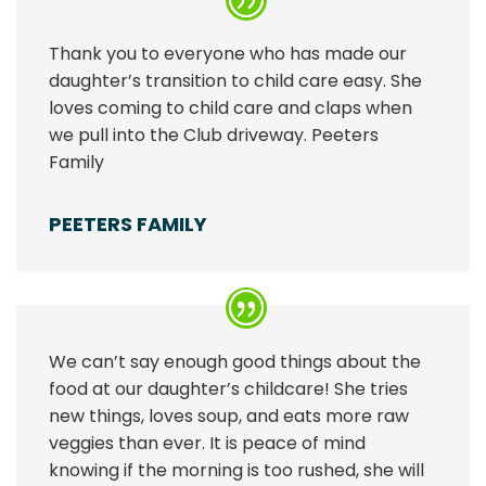
Thank you to everyone who has made our
daughter’s transition to child care easy. She
loves coming to child care and claps when
we pull into the Club driveway. Peeters
Family
PEETERS FAMILY
We can’t say enough good things about the
food at our daughter’s childcare! She tries
new things, loves soup, and eats more raw
veggies than ever. It is peace of mind
knowing if the morning is too rushed, she will