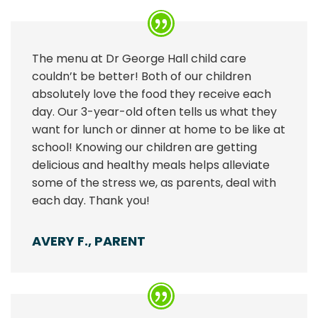
The menu at Dr George Hall child care
couldn’t be better! Both of our children
absolutely love the food they receive each
day. Our 3-year-old often tells us what they
want for lunch or dinner at home to be like at
school! Knowing our children are getting
delicious and healthy meals helps alleviate
some of the stress we, as parents, deal with
each day. Thank you!
AVERY F., PARENT