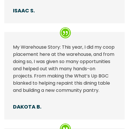
ISAAC S.
My Warehouse Story: This year, I did my coop
placement here at the warehouse, and from
doing so, I was given so many opportunities
and helped out with many hands-on
projects. From making the What’s Up BGC
blanked to helping repaint this dining table
and building a new community pantry.
DAKOTA B.