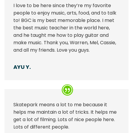
I love to be here since they’re my favorite
people to enjoy music, arts, food, and to talk
to! BGC is my best memorable place. I met
the best music teacher in the world here,
and he taught me how to play guitar and
make music. Thank you, Warren, Mel, Cassie,
and all my friends. Love you guys.
AYU Y.
Skatepark means a lot to me because it
helps me maintain a lot of tricks. It helps me
get a lot of filming. Lots of nice people here.
Lots of different people.