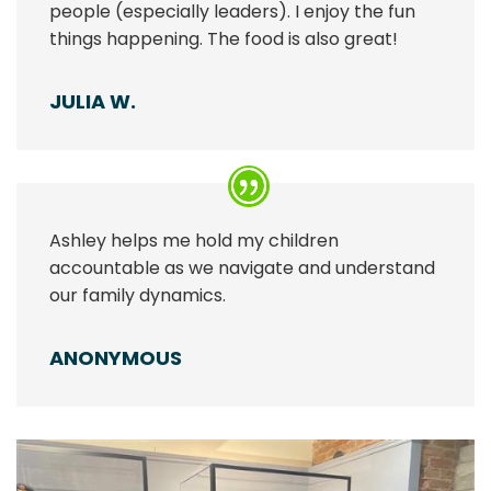
people (especially leaders). I enjoy the fun
things happening. The food is also great!
JULIA W.
Ashley helps me hold my children
accountable as we navigate and understand
our family dynamics.
ANONYMOUS