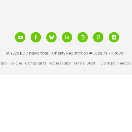
© 2026 BGC Kawarthas |
Charity Registration #10762 7317 RR0001
vacy
Policies
Complaints
Accessibility
Terms
Staff
|
Contact
Feedba