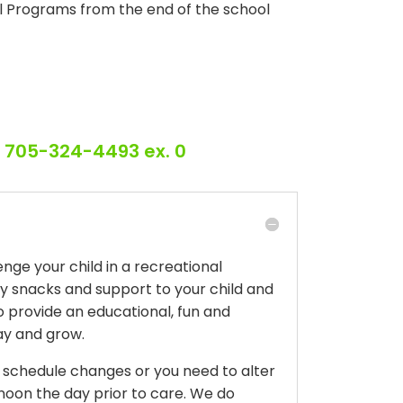
ol Programs from the end of the school
r 705-324-4493 ex. 0
ge your child in a recreational
hy snacks and support to your child and
to provide an educational, fun and
play and grow.
r schedule changes or you need to alter
oon the day prior to care. We do