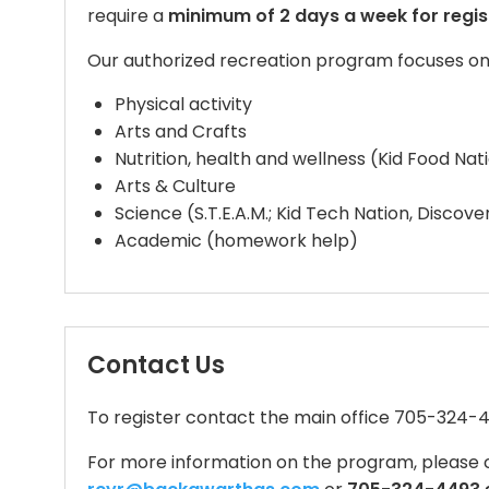
require a
minimum of 2 days a week for regis
Our authorized recreation program focuses on 
Physical activity
Arts and Crafts
Nutrition, health and wellness (Kid Food Na
Arts & Culture
Science (S.T.E.A.M.; Kid Tech Nation, Discove
Academic (homework help)
Contact Us
To register contact the main office 705-324-
For more information on the program, please 