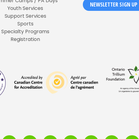
mmer Camps / PA Days
NEWSLETTER SIGN UP
Youth Services
Support Services
Sports
Specialty Programs
Registration