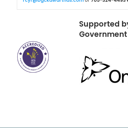
rcyr@bgckawarthas.com
or
705-324-4493 e
Supported b
Government 