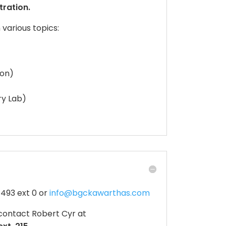
tration.
various topics:
tion)
ry Lab)
4493 ext 0 or
info@bgckawarthas.com
contact Robert Cyr at