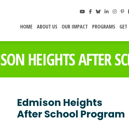
HOME
ABOUT US
OUR IMPACT
PROGRAMS
GET
SON HEIGHTS AFTER S
Edmison Heights
After School Program