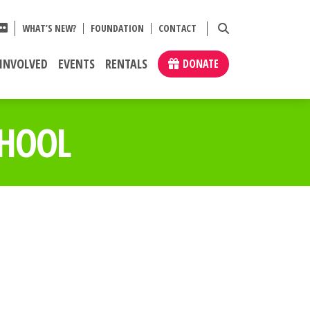
WHAT’S NEW?
FOUNDATION
CONTACT
 INVOLVED
EVENTS
RENTALS
DONATE
CHOOL