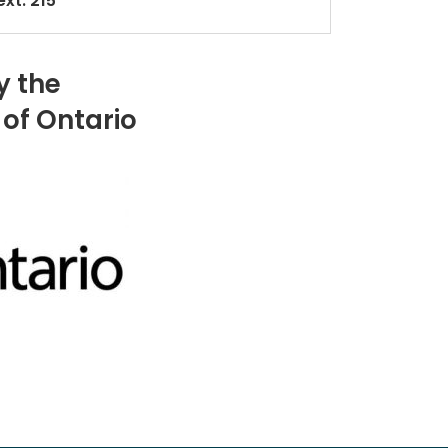
xt. 215
y the
of Ontario