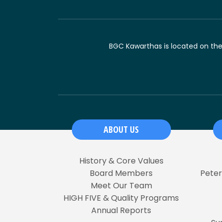
BGC Kawarthas is located on the t
ABOUT US
History & Core Values
Board Members
Pete
Meet Our Team
HIGH FIVE & Quality Programs
Annual Reports