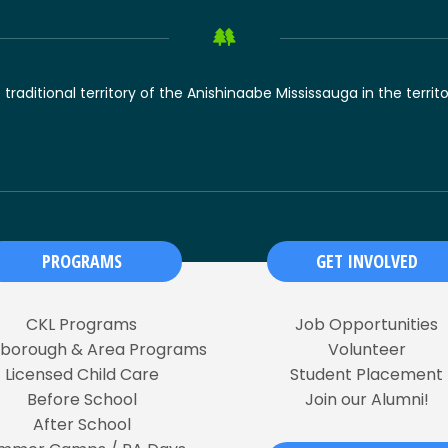
raditional territory of the Anishinaabe Mississauga in the territ
PROGRAMS
GET INVOLVED
CKL Programs
Job Opportunities
rborough & Area Programs
Volunteer
Licensed Child Care
Student Placement
Before School
Join our Alumni!
After School