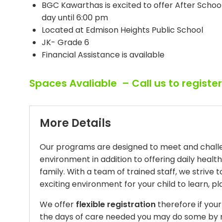
BGC Kawarthas is excited to offer After Scho
day until 6:00 pm
Located at Edmison Heights Public School
JK- Grade 6
Financial Assistance is available
Spaces Avaliable – Call us to registe
More Details
Our programs are designed to meet and challen
environment in addition to offering daily healt
family. With a team of trained staff, we strive 
exciting environment for your child to learn, 
We offer
flexible registration
therefore if you
the days of care needed you may do some by n