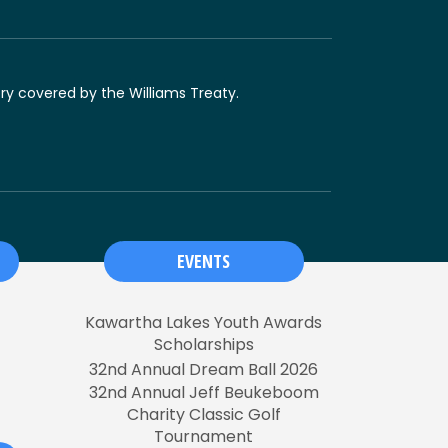
ory covered by the Williams Treaty.
EVENTS
Kawartha Lakes Youth Awards
Scholarships
32nd Annual Dream Ball 2026
32nd Annual Jeff Beukeboom
Charity Classic Golf
Tournament