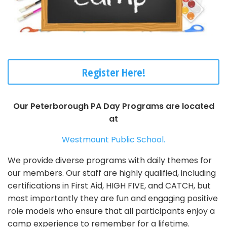
Register Here!
Our Peterborough PA Day Programs are located
at
Westmount Public School.
We provide diverse programs with daily themes for
our members. Our staff are highly qualified, including
certifications in First Aid, HIGH FIVE, and CATCH, but
most importantly they are fun and engaging positive
role models who ensure that all participants enjoy a
camp experience to remember for a lifetime.