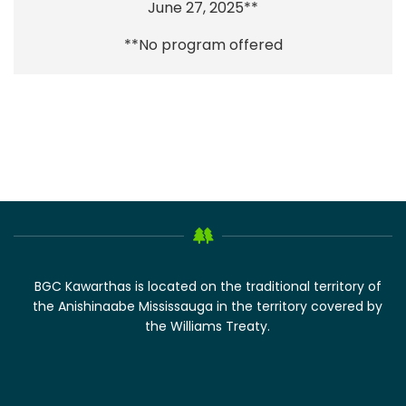
June 27, 2025**
**No program offered
BGC Kawarthas is located on the traditional territory of
the Anishinaabe Mississauga in the territory covered by
the Williams Treaty.