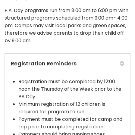
P.A. Day programs run from 8:00 am to 6:00 pm with
structured programs scheduled from 9:00 am- 4:00
pm.
Camps may visit local parks and green spaces,
therefore we advise parents to drop their child off
by 9:00 am.
Registration Reminders
Registration must be completed by 12:00
noon the Thursday of the Week prior to the
PA Day.
Minimum registration of 12 children is
required for program to run.
Payment must be completed for camp and
trip prior to completing registration.
Campers should bring running shoes,