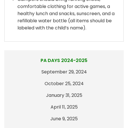
comfortable clothing for active games, a
healthy lunch and snacks, sunscreen, and a
refillable water bottle (all items should be
labeled with the child’s name).
PA DAYS 2024-2025
September 29, 2024
October 25, 2024
January 31, 2025
April 11, 2025
June 9, 2025