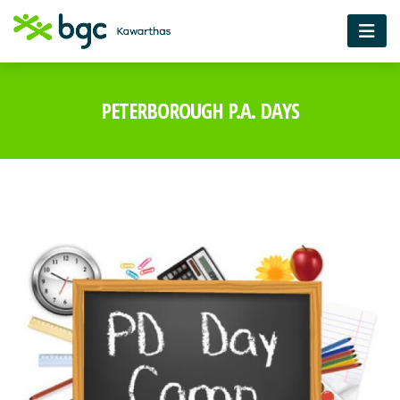
PETERBOROUGH P.A. DAYS