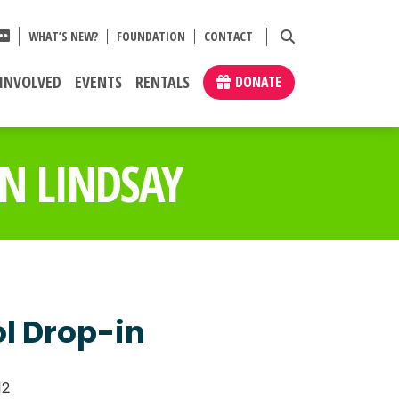
WHAT’S NEW?
FOUNDATION
CONTACT
 INVOLVED
EVENTS
RENTALS
DONATE
N LINDSAY
ol Drop-in
12