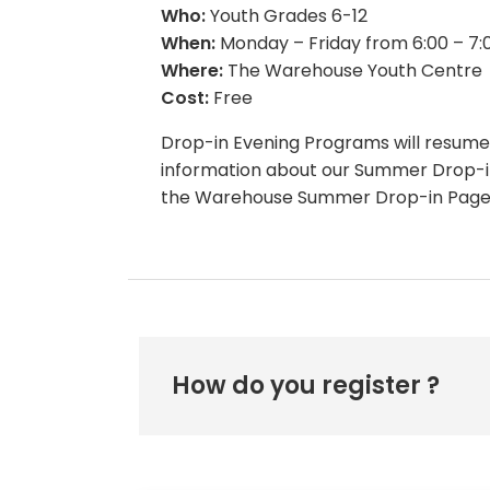
Who:
Youth Grades 6-12
When:
Monday – Friday from 6:00 – 7
Where:
The Warehouse Youth Centre
Cost:
Free
Drop-in Evening Programs will resume
information about our Summer Drop-in
the Warehouse Summer Drop-in Page
How do you register ?