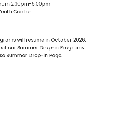
from 2:30pm-6:00pm
outh Centre
ograms will resume in October 2026,
bout our Summer Drop-in Programs
use Summer Drop-in Page.