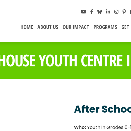
HOME
ABOUT US
OUR IMPACT
PROGRAMS
GET
HOUSE YOUTH CENTRE I
After Scho
Who:
Youth in Grades 6-