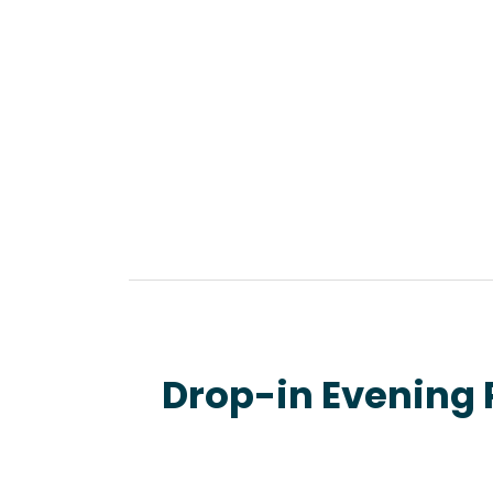
Drop-in Evening