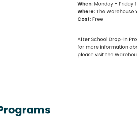
When:
Monday – Friday 
Where:
The Warehouse Y
Cost:
Free
After School Drop-in Pr
for more information a
please visit the Wareho
 Programs