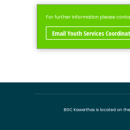
For further information please conta
Email Youth Services Coordina
BGC Kawarthas is located on the t