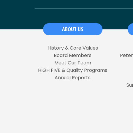
ABOUT US
History & Core Values
Board Members
Pete
Meet Our Team
HIGH FIVE & Quality Programs
Annual Reports
Su