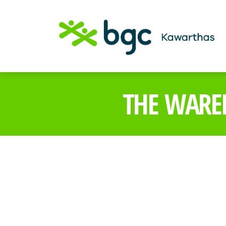
THE WARE