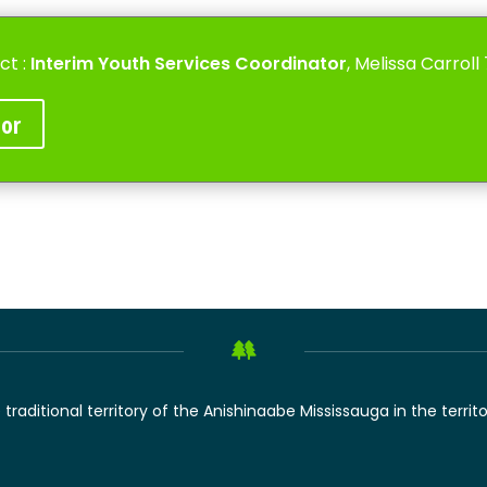
ct :
Interim
Youth Services Coordinator
, Melissa Carrol
tor
raditional territory of the Anishinaabe Mississauga in the territ