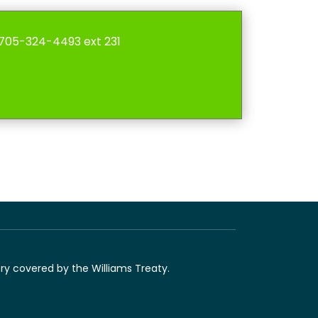
l 705-324-4493 ext 231
ory covered by the Williams Treaty.