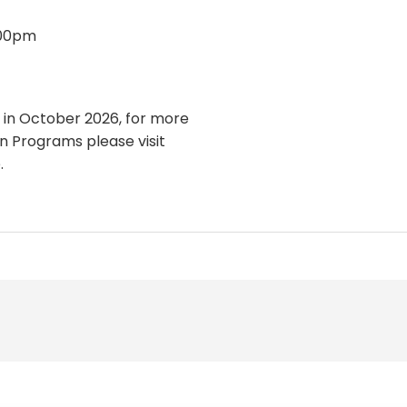
:00pm
 in October 2026, for more
 Programs please visit
.