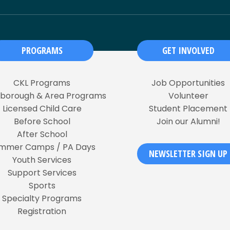
PROGRAMS
GET INVOLVED
CKL Programs
Job Opportunities
rborough & Area Programs
Volunteer
Licensed Child Care
Student Placement
Before School
Join our Alumni!
After School
mmer Camps / PA Days
NEWSLETTER SIGN UP
Youth Services
Support Services
Sports
Specialty Programs
Registration