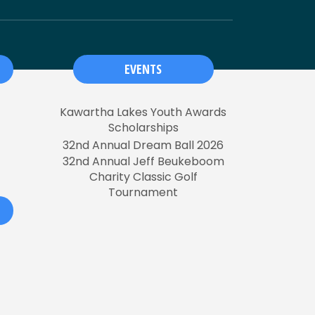
EVENTS
Kawartha Lakes Youth Awards
Scholarships
32nd Annual Dream Ball 2026
32nd Annual Jeff Beukeboom
Charity Classic Golf
Tournament