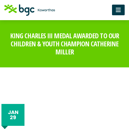
KING CHARLES III MEDAL AWARDED TO OUR
CHILDREN & YOUTH CHAMPION CATHERINE
MILLER
JAN
29