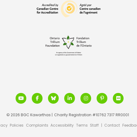
© 2026 BGC Kawarthas |
Charity Registration #10762 7317 RR0001
vacy
Policies
Complaints
Accessibility
Terms
Staff
|
Contact
Feedba