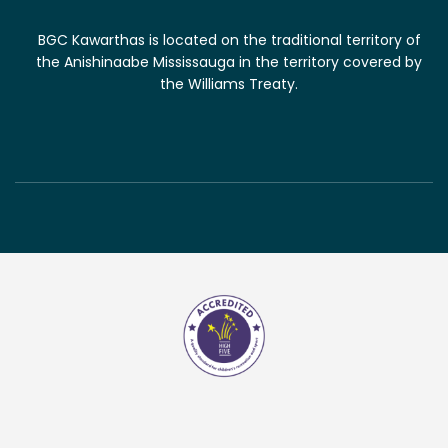
BGC Kawarthas is located on the traditional territory of
the Anishinaabe Mississauga in the territory covered by
the Williams Treaty.