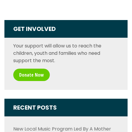
GET INVOLVED
Your support will allow us to reach the
children, youth and families who need
support the most.
Donate Now
RECENT POSTS
New Local Music Program Led By A Mother