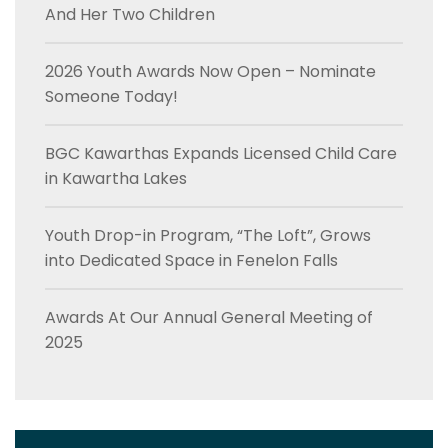
And Her Two Children
2026 Youth Awards Now Open – Nominate
Someone Today!
BGC Kawarthas Expands Licensed Child Care
in Kawartha Lakes
Youth Drop-in Program, “The Loft”, Grows
into Dedicated Space in Fenelon Falls
Awards At Our Annual General Meeting of
2025