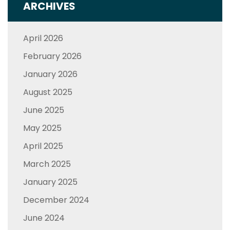
ARCHIVES
April 2026
February 2026
January 2026
August 2025
June 2025
May 2025
April 2025
March 2025
January 2025
December 2024
June 2024