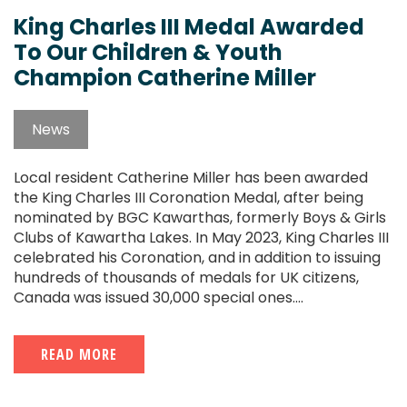
King Charles III Medal Awarded
To Our Children & Youth
Champion Catherine Miller
News
Local resident Catherine Miller has been awarded
the King Charles III Coronation Medal, after being
nominated by BGC Kawarthas, formerly Boys & Girls
Clubs of Kawartha Lakes. In May 2023, King Charles III
celebrated his Coronation, and in addition to issuing
hundreds of thousands of medals for UK citizens,
Canada was issued 30,000 special ones....
READ MORE