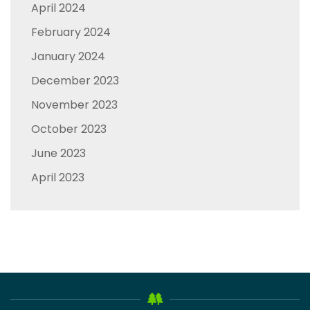
April 2024
February 2024
January 2024
December 2023
November 2023
October 2023
June 2023
April 2023