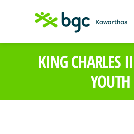
KING CHARLES I
YOUTH 