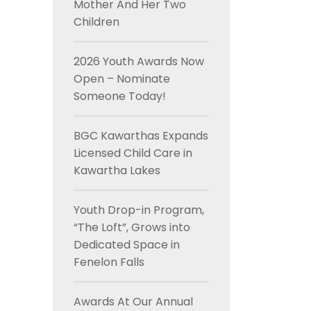
Mother And Her Two
Children
2026 Youth Awards Now
Open – Nominate
Someone Today!
BGC Kawarthas Expands
Licensed Child Care in
Kawartha Lakes
Youth Drop-in Program,
“The Loft”, Grows into
Dedicated Space in
Fenelon Falls
Awards At Our Annual