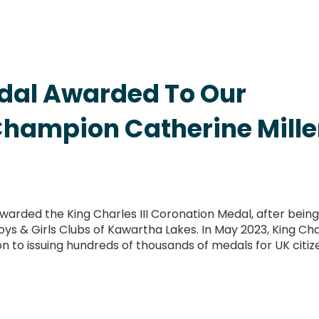
edal Awarded To Our
Champion Catherine Mille
warded the King Charles III Coronation Medal, after being
s & Girls Clubs of Kawartha Lakes. In May 2023, King Cha
ion to issuing hundreds of thousands of medals for UK citiz