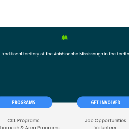
raditional territory of the Anishinaabe Mississauga in the territ
PROGRAMS
GET INVOLVED
CKL Programs
Job Opportunities
rborough & Area Programs
Volunteer