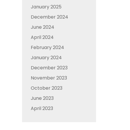
January 2025
December 2024
June 2024
April 2024
February 2024
January 2024
December 2023
November 2023
October 2023
June 2023
April 2023