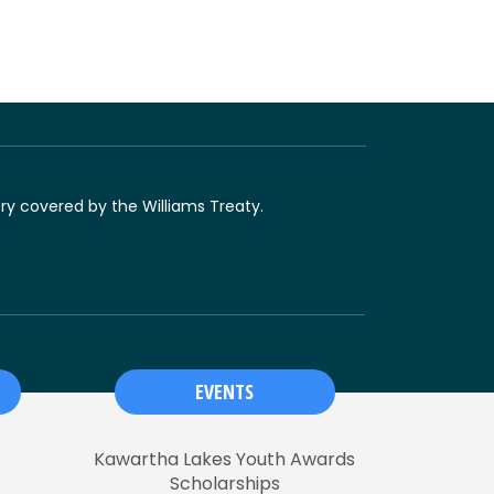
ory covered by the Williams Treaty.
EVENTS
Kawartha Lakes Youth Awards
Scholarships