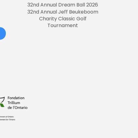
32nd Annual Dream Ball 2026
32nd Annual Jeff Beukeboom
Charity Classic Golf
Tournament