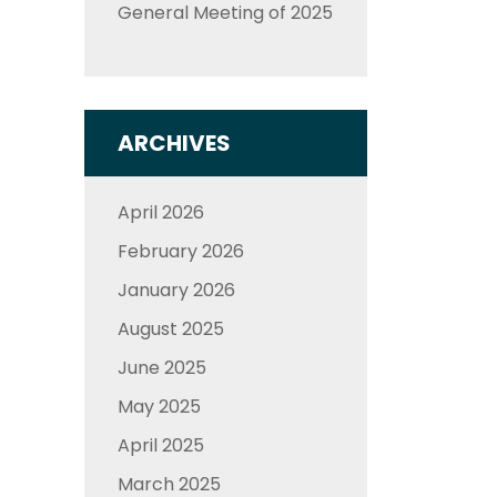
General Meeting of 2025
ARCHIVES
April 2026
February 2026
January 2026
August 2025
June 2025
May 2025
April 2025
March 2025