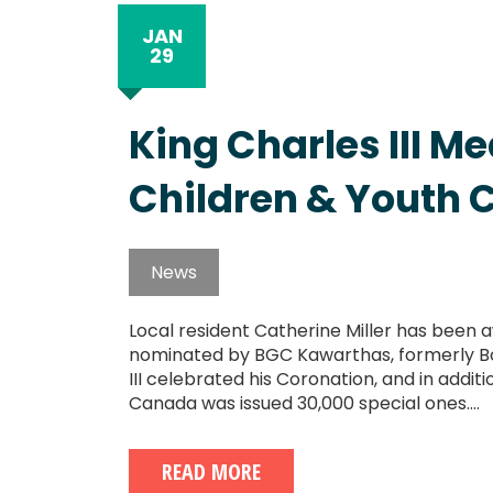
JAN
29
King Charles III M
Children & Youth 
News
Local resident Catherine Miller has been a
nominated by BGC Kawarthas, formerly Boy
III celebrated his Coronation, and in addit
Canada was issued 30,000 special ones....
READ MORE