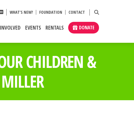
WHAT’S NEW?
FOUNDATION
CONTACT
 INVOLVED
EVENTS
RENTALS
DONATE
 OUR CHILDREN &
 MILLER