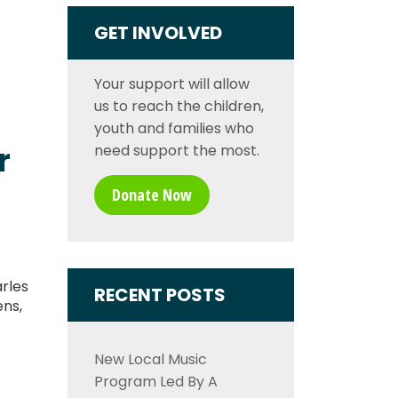
GET INVOLVED
Your support will allow
us to reach the children,
youth and families who
r
need support the most.
Donate Now
rles
RECENT POSTS
ens,
New Local Music
Program Led By A