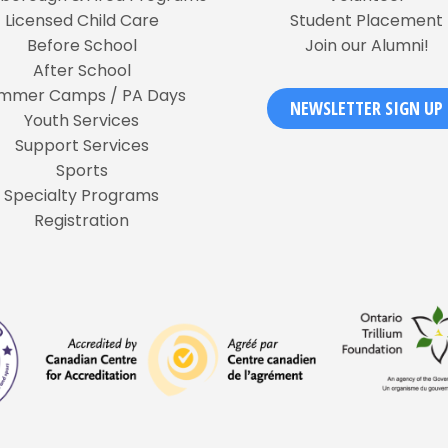
Licensed Child Care
Student Placement
Before School
Join our Alumni!
After School
mmer Camps / PA Days
NEWSLETTER SIGN UP
Youth Services
Support Services
Sports
Specialty Programs
Registration