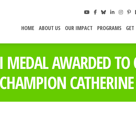
HOME
ABOUT US
OUR IMPACT
PROGRAMS
GET
II MEDAL AWARDED TO
CHAMPION CATHERINE