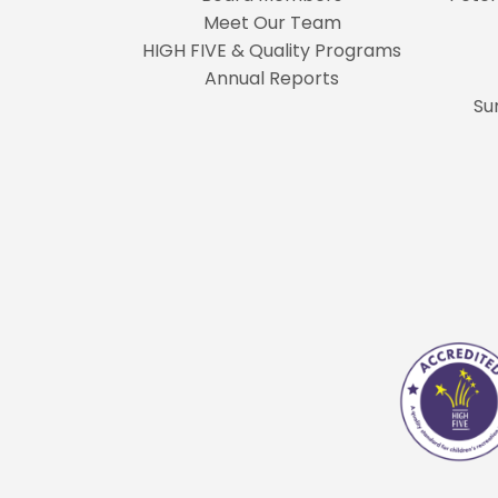
Meet Our Team
HIGH FIVE & Quality Programs
Annual Reports
Su