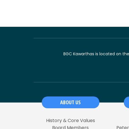
BGC Kawarthas is located on the t
ABOUT US
History & Core Values
Board Members
Pete