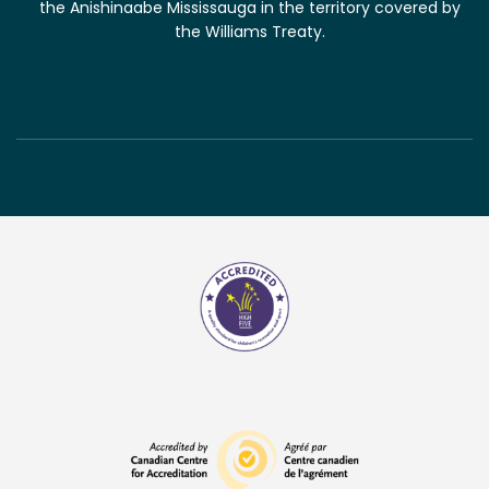
the Anishinaabe Mississauga in the territory covered by
the Williams Treaty.