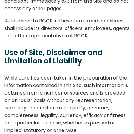
conditions, immediately exit from this Site and do not
access any other pages.
References to BGCK in these terms and conditions
shall include its directors, officers, employees, agents
and other representatives of BGCK.
Use of Site, Disclaimer and
Limitation of Liability
While care has been taken in the preparation of the
information contained in this Site, such information is
obtained from a number of sources and is provided
on an “as is” basis without any representation,
warranty or condition as to quality, accuracy,
completeness, legality, currency, efficacy or fitness
for a particular purpose, whether expressed or
implied, statutory or otherwise.