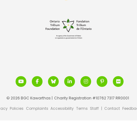
© 2026 BGC Kawarthas |
Charity Registration #10762 7317 RR0001
vacy
Policies
Complaints
Accessibility
Terms
Staff
|
Contact
Feedba