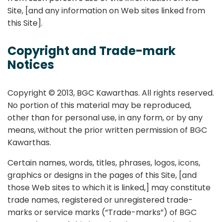
Site, [and any information on Web sites linked from
this Site].
Copyright and Trade-mark
Notices
Copyright © 2013, BGC Kawarthas. All rights reserved.
No portion of this material may be reproduced,
other than for personal use, in any form, or by any
means, without the prior written permission of BGC
Kawarthas.
Certain names, words, titles, phrases, logos, icons,
graphics or designs in the pages of this Site, [and
those Web sites to which it is linked,] may constitute
trade names, registered or unregistered trade-
marks or service marks (“Trade-marks”) of BGC