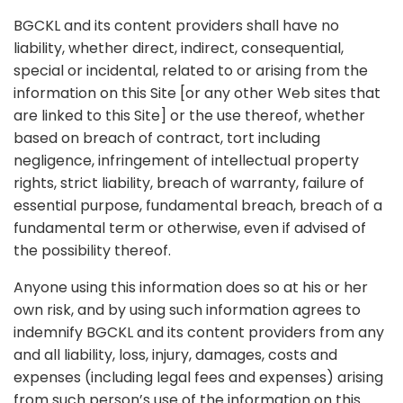
BGCKL and its content providers shall have no
liability, whether direct, indirect, consequential,
special or incidental, related to or arising from the
information on this Site [or any other Web sites that
are linked to this Site] or the use thereof, whether
based on breach of contract, tort including
negligence, infringement of intellectual property
rights, strict liability, breach of warranty, failure of
essential purpose, fundamental breach, breach of a
fundamental term or otherwise, even if advised of
the possibility thereof.
Anyone using this information does so at his or her
own risk, and by using such information agrees to
indemnify BGCKL and its content providers from any
and all liability, loss, injury, damages, costs and
expenses (including legal fees and expenses) arising
from such person’s use of the information on this