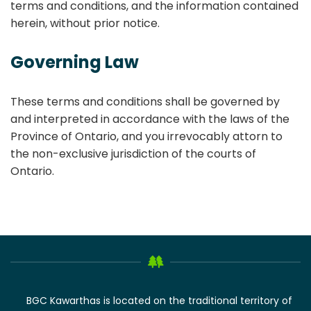
terms and conditions, and the information contained
herein, without prior notice.
Governing Law
These terms and conditions shall be governed by
and interpreted in accordance with the laws of the
Province of Ontario, and you irrevocably attorn to
the non-exclusive jurisdiction of the courts of
Ontario.
BGC Kawarthas is located on the traditional territory of