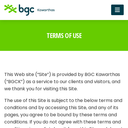
TERMS OF USE
This Web site (“Site”) is provided by BGC Kawarthas
(“BGCK”) as a service to our clients and visitors, and
we thank you for visiting this Site.
The use of this Site is subject to the below terms and
conditions and by accessing this Site, and any of its
pages, you agree to be bound by these terms and
conditions. If you do not agree with these terms and