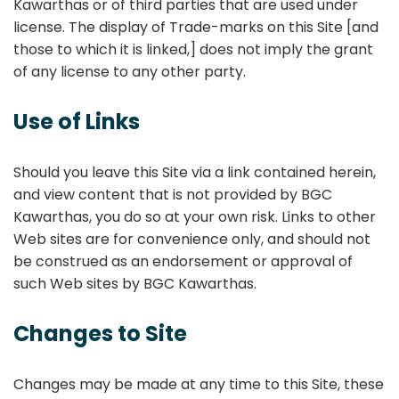
Kawarthas or of third parties that are used under
license. The display of Trade-marks on this Site [and
those to which it is linked,] does not imply the grant
of any license to any other party.
Use of Links
Should you leave this Site via a link contained herein,
and view content that is not provided by BGC
Kawarthas, you do so at your own risk. Links to other
Web sites are for convenience only, and should not
be construed as an endorsement or approval of
such Web sites by BGC Kawarthas.
Changes to Site
Changes may be made at any time to this Site, these